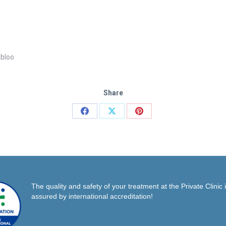
 bloo
Share
Share
Share
Share
on
on
on
Facebook
X
Pinterest
The quality and safety of your treatment at the Private Clinic 
assured by international accreditation!