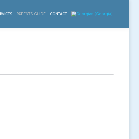
RVICES
PATIENTS GUIDE
CONTACT