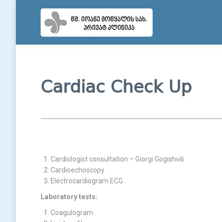
Cardiac Check Up
Cardiologist consultation – Giorgi Gogishvili
Cardioechoscopy
Electrocardiogram ECG
Laboratory tests:
Coagulogram