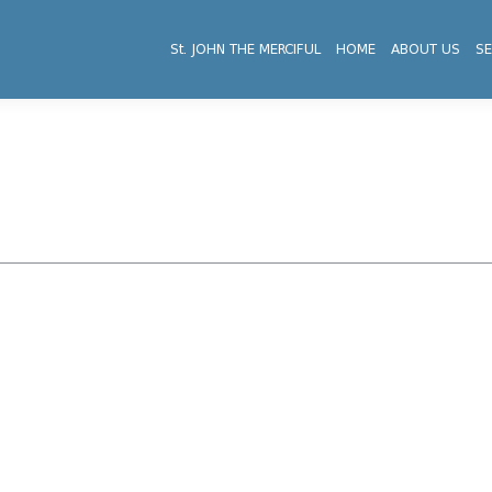
St. JOHN THE MERCIFUL
HOME
ABOUT US
SE