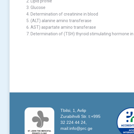
Lipid profile
Glucose
Determination of creatinine in blood
(ALT) alanine amino transferase
AST) aspartate amino transferase
Determination of (TSH) thyroid stimulating hormone in
Tbilsi, 1, Avlip
Zurabihvili Str. t:+995
32 224 44 24,
mail:info@prc.ge