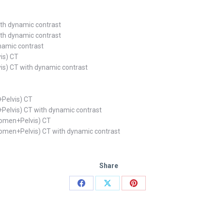
th dynamic contrast
th dynamic contrast
namic contrast
is) CT
s) CT with dynamic contrast
Pelvis) CT
elvis) CT with dynamic contrast
domen+Pelvis) CT
omen+Pelvis) CT with dynamic contrast
Share
Share
Share
Share
on
on
on