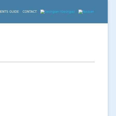
IENTS GUIDE
CONTACT