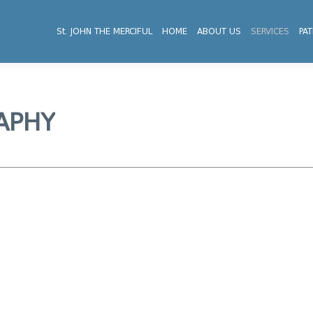
St. JOHN THE MERCIFUL
HOME
ABOUT US
SERVICES
PAT
APHY