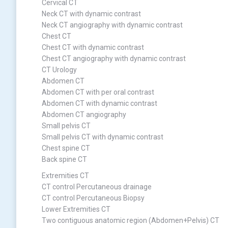
Cervical CT
Neck CT with dynamic contrast
Neck CT angiography with dynamic contrast
Chest CT
Chest CT with dynamic contrast
Chest CT angiography with dynamic contrast
CT Urology
Abdomen CT
Abdomen CT with per oral contrast
Abdomen CT with dynamic contrast
Abdomen CT angiography
Small pelvis CT
Small pelvis CT with dynamic contrast
Chest spine CT
Back spine CT
Extremities CT
CT control Percutaneous drainage
CT control Percutaneous Biopsy
Lower Extremities CT
Two contiguous anatomic region (Abdomen+Pelvis) CT