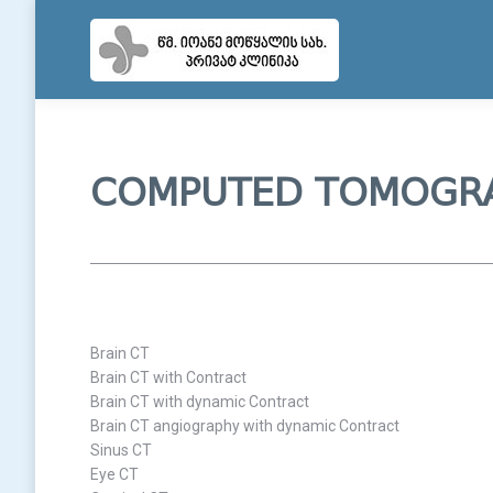
COMPUTED TOMOGR
Brain CT
Brain CT with Contract
Brain CT with dynamic Contract
Brain CT angiography with dynamic Contract
Sinus CT
Eye CT