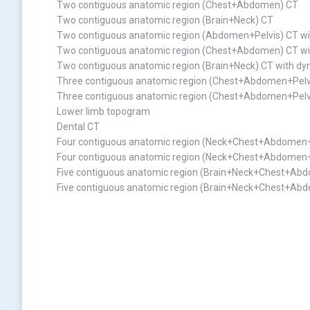
Two contiguous anatomic region (Chest+Abdomen) CT
Two contiguous anatomic region (Brain+Neck) CT
Two contiguous anatomic region (Abdomen+Pelvis) CT wi
Two contiguous anatomic region (Chest+Abdomen) CT wi
Two contiguous anatomic region (Brain+Neck) CT with dy
Three contiguous anatomic region (Chest+Abdomen+Pelv
Three contiguous anatomic region (Chest+Abdomen+Pelvi
Lower limb topogram
Dental CT
Four contiguous anatomic region (Neck+Chest+Abdomen+
Four contiguous anatomic region (Neck+Chest+Abdomen+P
Five contiguous anatomic region (Brain+Neck+Chest+Ab
Five contiguous anatomic region (Brain+Neck+Chest+Abd