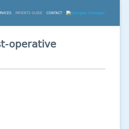
RVICES
PATIENTS GUIDE
CONTACT
st-operative