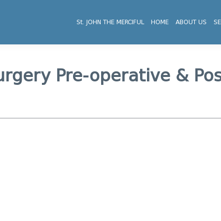
St. JOHN THE MERCIFUL
HOME
ABOUT US
SE
urgery Pre-operative & Po