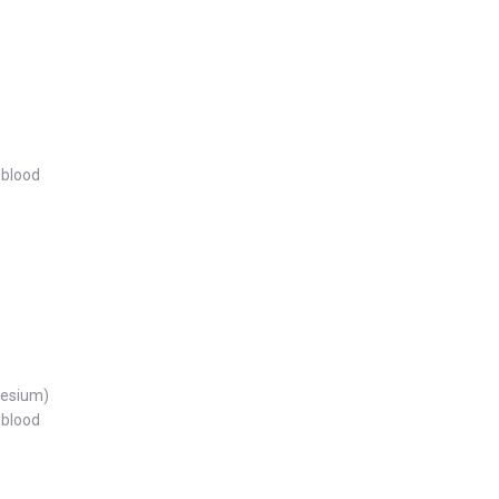
 blood
nesium)
 blood