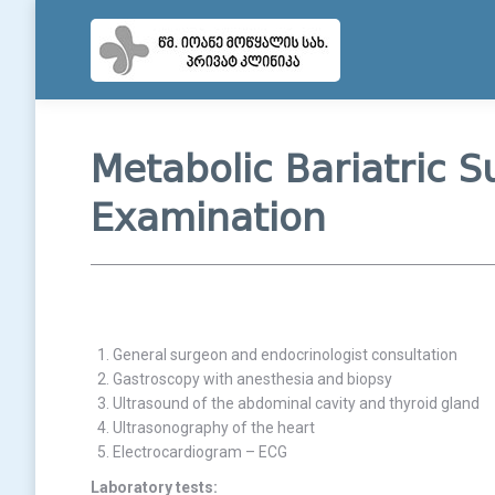
Metabolic Bariatric S
Examination
General surgeon and endocrinologist consultation
Gastroscopy with anesthesia and biopsy
Ultrasound of the abdominal cavity and thyroid gland
Ultrasonography of the heart
Electrocardiogram – ECG
Laboratory tests: