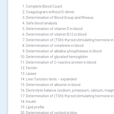
Complete Blood Count
Coagulogram without D-dimer
Determination of Blood Group and Rhesus
Safe blood analysis
Determination of vitamin D in blood
Determination of vitamin B12 in blood
Determination of (TSH) thyroid stimulating hormone in
Determination of creatinine in blood
Determination of alkaline phosphatase in blood
Determination of glycated hemoglobin
Determination of C-reactive protein in blood
Ferritin
Lipase
Liver function tests – expanded
Determination of albumin in blood
Electrolyte balance (sodium, potassium, calcium, mag
Determination of (TSH) thyroid stimulating hormone in
Insulin
Lipid profile
Determination of cortisol in bloo