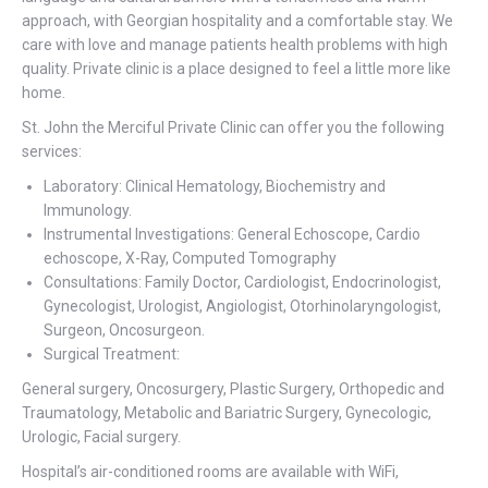
approach, with Georgian hospitality and a comfortable stay. We
care with love and manage patients health problems with high
quality. Private clinic is a place designed to feel a little more like
home.
St. John the Merciful Private Clinic can offer you the following
services:
Laboratory: Clinical Hematology, Biochemistry and
Immunology.
Instrumental Investigations: General Echoscope, Cardio
echoscope, X-Ray, Computed Tomography
Consultations: Family Doctor, Cardiologist, Endocrinologist,
Gynecologist, Urologist, Angiologist, Otorhinolaryngologist,
Surgeon, Oncosurgeon.
Surgical Treatment:
General surgery, Oncosurgery, Plastic Surgery, Orthopedic and
Traumatology, Metabolic and Bariatric Surgery, Gynecologic,
Urologic, Facial surgery.
Hospital’s air-conditioned rooms are available with WiFi,