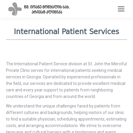
International Patient Services
The International Patient Service division at St. John the Merciful
Private Clinic serves for international patients seeking medical
services in Georgia. Operated by experienced professionals in
the field, our services are dedicated to provide excellent medical
care and every year support to patients from neighboring
countries of Georgia and from around the world.
We understand the unique challenges faced by patients from
different cultures and backgrounds, helping visitors of our clinic
to find a suitable physician, scheduling appointments, estimating
costs, and arranging accommodations. We strive to overcome
language and cultural barriers with a tenderness and warm