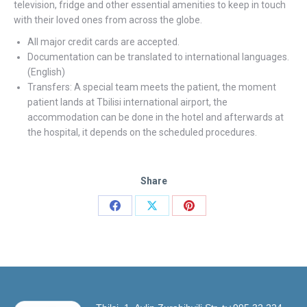
television, fridge and other essential amenities to keep in touch
with their loved ones from across the globe.
All major credit cards are accepted.
Documentation can be translated to international languages.
(English)
Transfers: A special team meets the patient, the moment
patient lands at Tbilisi international airport, the
accommodation can be done in the hotel and afterwards at
the hospital, it depends on the scheduled procedures.
Share
Share
Share
Share
on
on
on
Facebook
X
Pinterest