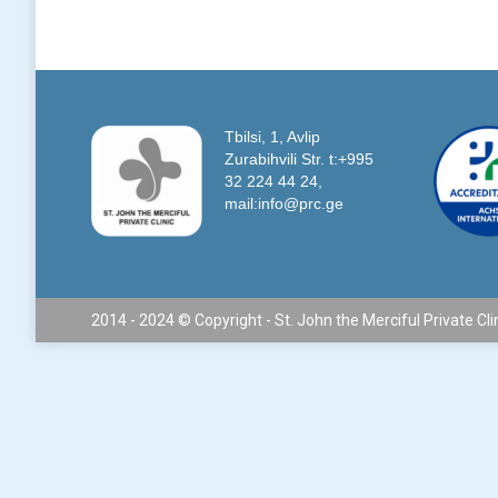
Tbilsi, 1, Avlip
Zurabihvili Str. t:+995
32 224 44 24,
mail:info@prc.ge
2014 - 2024 © Copyright - St. John the Merciful Private Cli