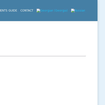
IENTS GUIDE
CONTACT