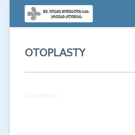
OTOPLASTY