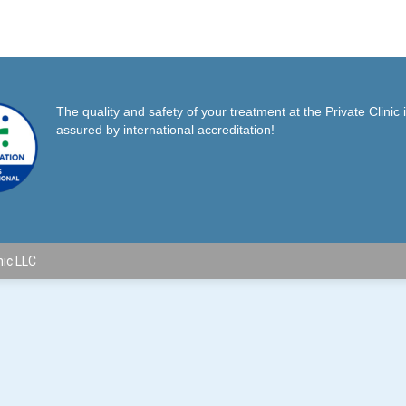
on
on
on
Facebook
X
Pinterest
The quality and safety of your treatment at the Private Clinic 
assured by international accreditation!
nic LLC