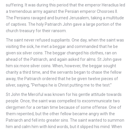
suffering. It was during this period that the emperor Heraclius led
a tremendous army against the Persian emperor Chosroes II.
The Persians ravaged and burned Jerusalem, taking a multitude
of captives. The holy Patriarch John gave a large portion of the
church treasury for their ransom.
The saint never refused suppliants. One day, when the saint was
visiting the sick, he met a beggar and commanded that he be
given six silver coins. The beggar changed his clothes, ran on
ahead of the Patriarch, and again asked for alms. St John gave
him six more silver coins. When, however, the beggar sought
charity a third time, and the servants began to chase the fellow
away, the Patriarch ordered that he be given twelve pieces of
silver, saying, “Perhaps he is Christ putting me to the test.”
St John the Merciful was known for his gentle attitude towards
people. Once, the saint was compelled to excommunicate two
clergymen for a certain time because of some offense. One of
them repented, but the other fellow became angry with the
Patriarch and fell into greater sins. The saint wanted to summon
him and calm him with kind words, but it slipped his mind. When