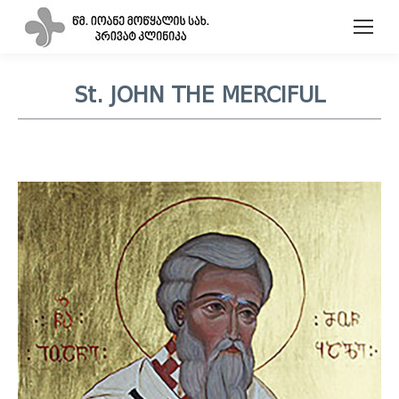
St. JOHN THE MERCIFUL