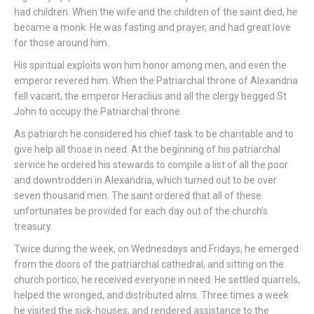
had children. When the wife and the children of the saint died, he
became a monk. He was fasting and prayer, and had great love
for those around him.
His spiritual exploits won him honor among men, and even the
emperor revered him. When the Patriarchal throne of Alexandria
fell vacant, the emperor Heraclius and all the clergy begged St
John to occupy the Patriarchal throne.
As patriarch he considered his chief task to be charitable and to
give help all those in need. At the beginning of his patriarchal
service he ordered his stewards to compile a list of all the poor
and downtrodden in Alexandria, which turned out to be over
seven thousand men. The saint ordered that all of these
unfortunates be provided for each day out of the church’s
treasury.
Twice during the week, on Wednesdays and Fridays, he emerged
from the doors of the patriarchal cathedral, and sitting on the
church portico, he received everyone in need. He settled quarrels,
helped the wronged, and distributed alms. Three times a week
he visited the sick-houses, and rendered assistance to the