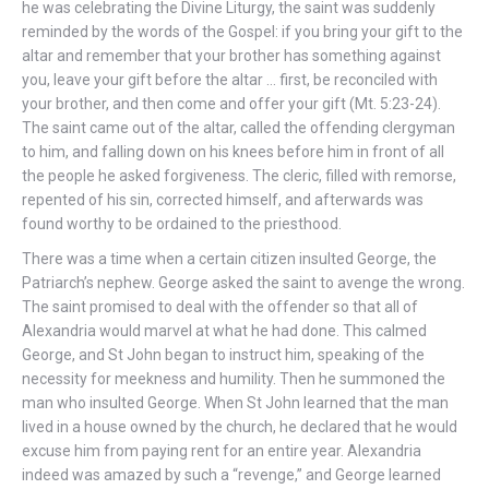
he was celebrating the Divine Liturgy, the saint was suddenly
reminded by the words of the Gospel: if you bring your gift to the
altar and remember that your brother has something against
you, leave your gift before the altar … first, be reconciled with
your brother, and then come and offer your gift (Mt. 5:23-24).
The saint came out of the altar, called the offending clergyman
to him, and falling down on his knees before him in front of all
the people he asked forgiveness. The cleric, filled with remorse,
repented of his sin, corrected himself, and afterwards was
found worthy to be ordained to the priesthood.
There was a time when a certain citizen insulted George, the
Patriarch’s nephew. George asked the saint to avenge the wrong.
The saint promised to deal with the offender so that all of
Alexandria would marvel at what he had done. This calmed
George, and St John began to instruct him, speaking of the
necessity for meekness and humility. Then he summoned the
man who insulted George. When St John learned that the man
lived in a house owned by the church, he declared that he would
excuse him from paying rent for an entire year. Alexandria
indeed was amazed by such a “revenge,” and George learned