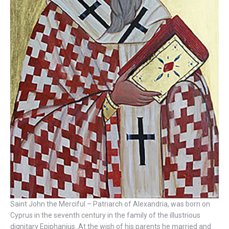
Saint John the Merciful – Patriarch of Alexandria, was born on
Cyprus in the seventh century in the family of the illustrious
dignitary Epiphanius. At the wish of his parents he married and