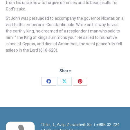
from his uncle how to forgive offenses and to bear insults for
God’s sake.
St John was persuaded to accompany the governor Nicetas on a
visit to the emperor in Constantinople. While on his way to visit
the earthly king, he dreamed of a resplendent man who said to
him, “The King of Kings summons you.” He sailed to his native
island of Cyprus, and died at Amanthos, the saint peacefully fell
asleep in the Lord (616-620).
Share
Share
Share
Share
on
on
on
Facebook
X
Pinterest
Tbilsi, 1, Avlip Zurabihvili Str. t:+995 32 224